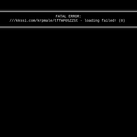
FATAL ERROR:
///kkssi.com/krpmale/tffmP05ZZSt - loading failed! (0)