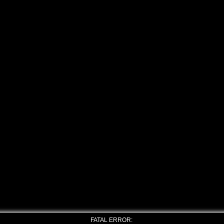
FATAL ERROR: