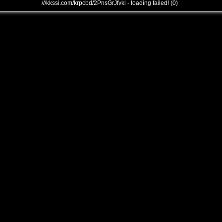
///kkssi.com/krpcbd/2PnsGrJfvkl - loading failed! (0)