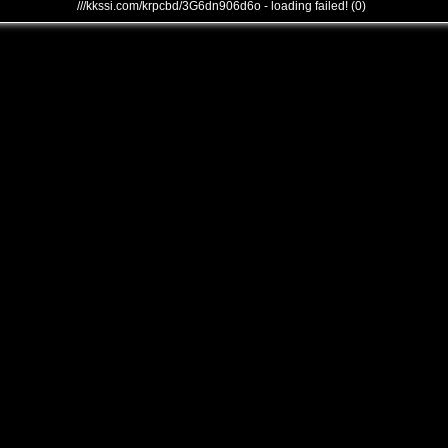
///kkssi.com/krpcbd/3G6dn906d6o - loading failed! (0)