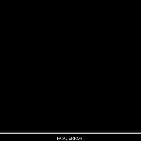
FATAL ERROR: