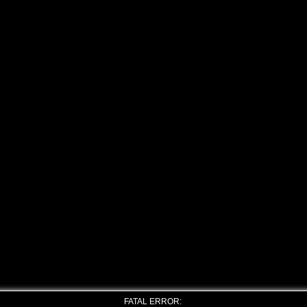
FATAL ERROR: