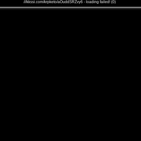
///kkssi.com/krpketo/aOuddSRZvy6 - loading failed! (0)