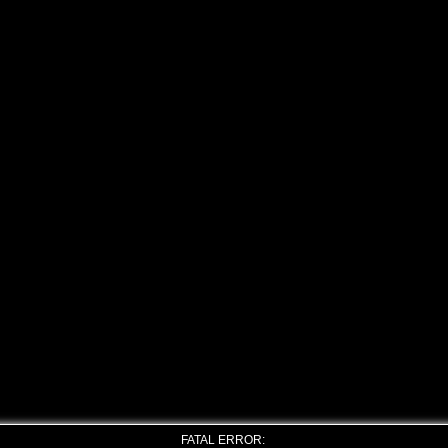
FATAL ERROR: