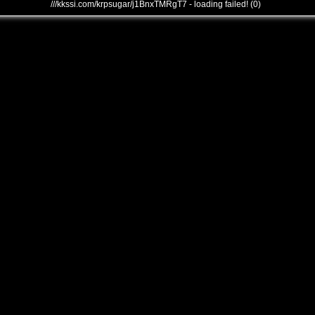
///kkssi.com/krpsugar/j1BnxTMRgT7 - loading failed! (0)