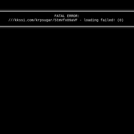
FATAL ERROR:
///kkssi.com/krpsugar/5tmVfx09aVF - loading failed! (0)