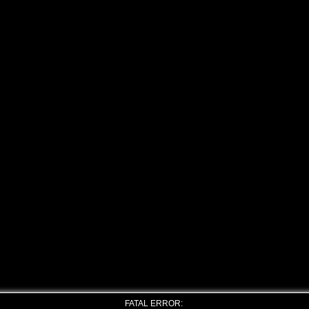
FATAL ERROR: