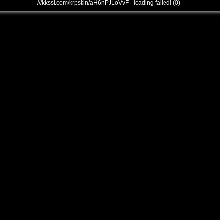
///kkssi.com/krpskin/aH6nPJLoVvF - loading failed! (0)