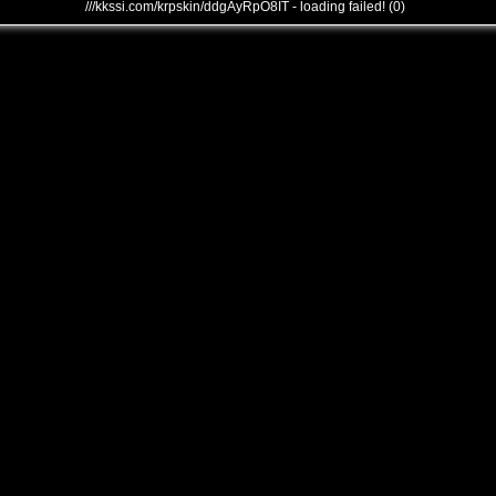
///kkssi.com/krpskin/ddgAyRpO8IT - loading failed! (0)