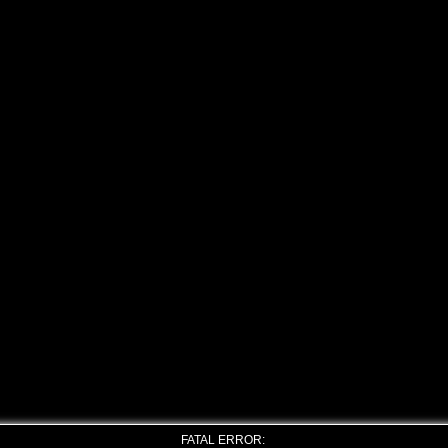
FATAL ERROR: